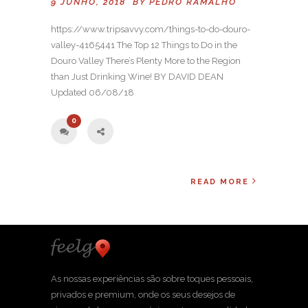
9 JUNHO, 2018 BY
PEDRO RAMALHO
https://www.tripsavvy.com/things-to-do-douro-
valley-4165441 The Top 12 Things to Do in the
Douro Valley There’s Plenty More to the Region
than Just Drinking Wine! BY DAVID DEAN
Updated 06/08/18
0
READ MORE
As nossas experiências são sobre toques pessoais,
privados e premium, onde os seus desejos de