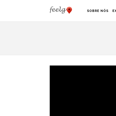
SOBRE NÓS
E