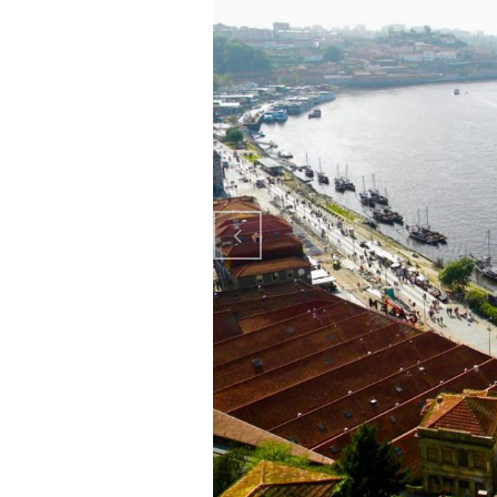
Previo
us