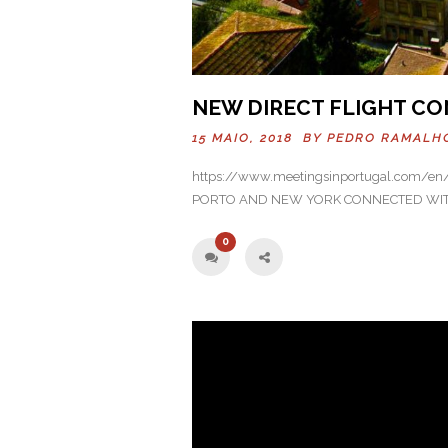
NEW DIRECT FLIGHT CO
15 MAIO, 2018 BY
PEDRO RAMALH
https://www.meetingsinportugal.com/en/n
PORTO AND NEW YORK CONNECTED WITH 
0