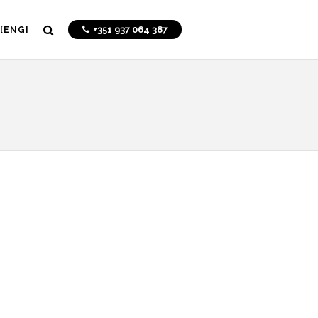
+351 937 064 387
[ENG]