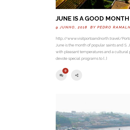
JUNE IS A GOOD MONTH 
9 JUNHO, 2018 BY
PEDRO RAMAL
http://www.visitportoandnorth.travel/Port
June is the month of popular saints and S. Jo
with pleasant temperatures and a cultural p
devote special programs to […]
0