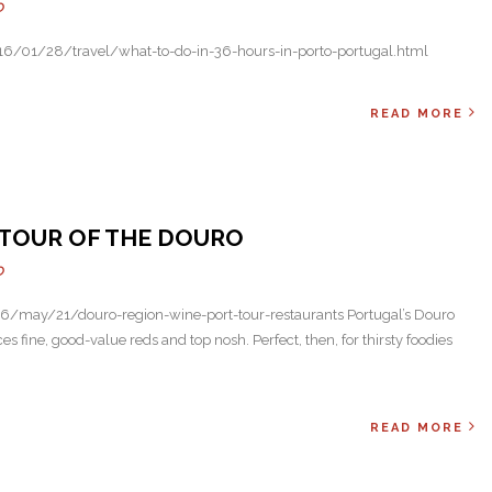
O
6/01/28/travel/what-to-do-in-36-hours-in-porto-portugal.html
READ MORE
E TOUR OF THE DOURO
O
/may/21/douro-region-wine-port-tour-restaurants Portugal’s Douro
ces fine, good-value reds and top nosh. Perfect, then, for thirsty foodies
READ MORE