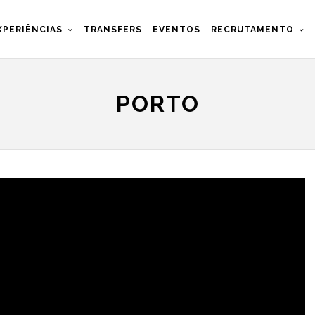
XPERIÊNCIAS
TRANSFERS
EVENTOS
RECRUTAMENTO
PORTO