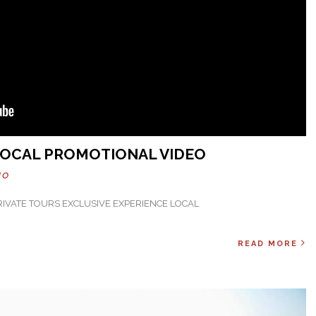
 LOCAL PROMOTIONAL VIDEO
HO
PRIVATE TOURS EXCLUSIVE EXPERIENCE LOCAL
READ MORE