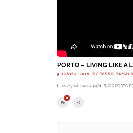
PORTO – LIVING LIKE A
9 JUNHO, 2018 BY
PEDRO RAMAL
https://youtu.be/wqajOr2BpOQ PORTO 
0