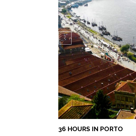
Previo
us
36 HOURS IN PORTO