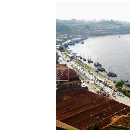
Previo
us