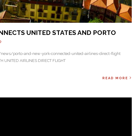
NNECTS UNITED STATES AND PORTO
O
ews/porto-and-new-york-connected-united-airlines-direct-flight
UNITED AIRLINES DIRECT FLIGHT
READ MORE