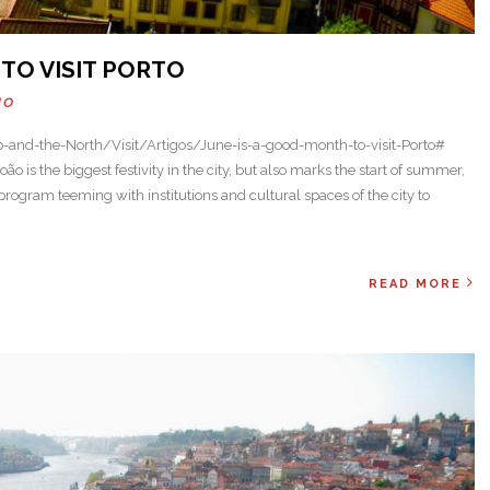
TO VISIT PORTO
HO
o-and-the-North/Visit/Artigos/June-is-a-good-month-to-visit-Porto#
ão is the biggest festivity in the city, but also marks the start of summer,
rogram teeming with institutions and cultural spaces of the city to
READ MORE