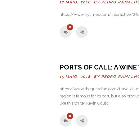
17 MAIO, 2018 BY
PEDRO RAMALH
https://www.nytimes.com/interactive/201
0
PORTS OF CALL: A WIN
15 MAIO, 2018 BY
PEDRO RAMALH
https://www.theguardian.com/travel/2016
region is famous for its port, but also produ
like this writer Kevin Gould.
0