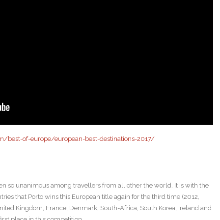
m/best-of-europe/european-best-destinations-2017/
en so unanimous among travellers from all other the world. It is with the
ries that Porto wins this European title again for the third time (2012,
United Kingdom, France, Denmark, South-Africa, South Korea, Ireland and
rst place in this competition.