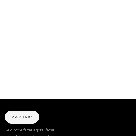
MARCAR!
Se o pode fazer agora, faça!