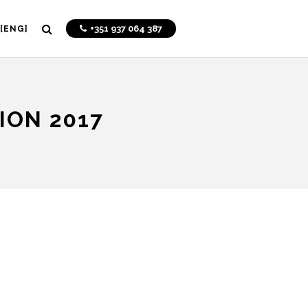
+351 937 064 387
[ENG]
ION 2017