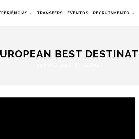
XPERIÊNCIAS
TRANSFERS
EVENTOS
RECRUTAMENTO
UROPEAN BEST DESTINAT
11 MAIO, 2018 BY
GERAL