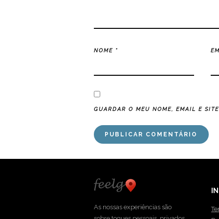
NOME
*
E
GUARDAR O MEU NOME, EMAIL E SIT
I
As nossas experiências são
Te
sobre toques pessoais, privados