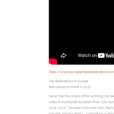
https://www.europeanbestdestinations.co
Top destinations in Europe
Best places to travel in 2017
Never has the choice of the winning city be
votes of worldwide travellers from 174 count
2014, 2017). Travellers from the USA, the 
Canada, among others,… voted Porto in the fi