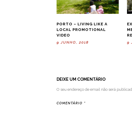
PORTO – LIVING LIKE A
E
LOCAL PROMOTIONAL
M
VIDEO
R
9 JUNHO, 2018
9 
DEIXE UM COMENTÁRIO
O seu endereço de email não será publicad
COMENTÁRIO
*