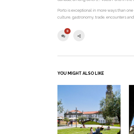
Porto is exceptional in more ways than one a
culture, gastronomy, trade, encounters and 
0
YOU MIGHT ALSO LIKE