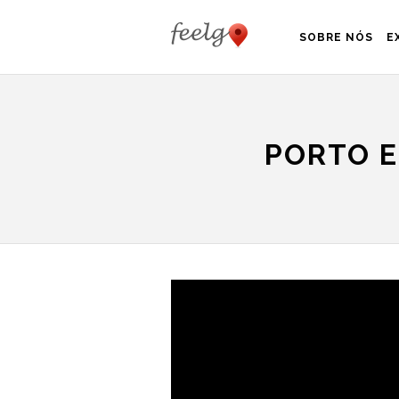
SOBRE NÓS
E
PORTO E