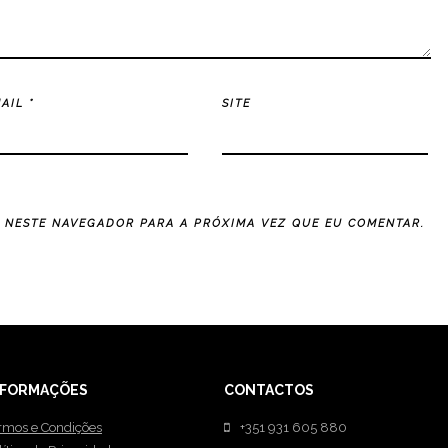
MAIL
*
SITE
E NESTE NAVEGADOR PARA A PRÓXIMA VEZ QUE EU COMENTAR.
NFORMAÇÕES
CONTACTOS
rmos e Condições
+351 931 605 880