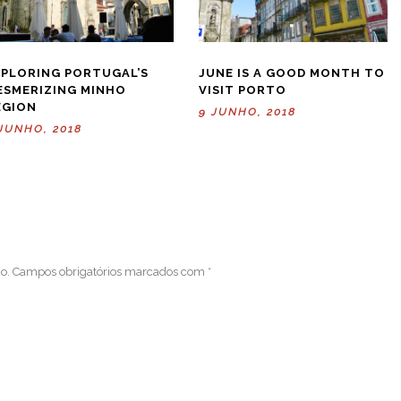
XPLORING PORTUGAL’S
JUNE IS A GOOD MONTH TO
ESMERIZING MINHO
VISIT PORTO
EGION
9 JUNHO, 2018
JUNHO, 2018
o.
Campos obrigatórios marcados com
*