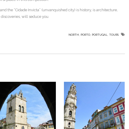
nd the “Cidade Invicta” (unvanquished city) is history, is architecture,
discoveries, will seduce you.
,
,
,
NORTH
PORTO
PORTUGAL
TOURS