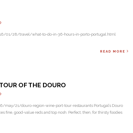
Next
O
6/01/28/travel/what-to-do-in-36-hours-in-porto-portugal.html
READ MORE
E TOUR OF THE DOURO
O
/may/21/douro-region-wine-port-tour-restaurants Portugal’s Douro
ces fine, good-value reds and top nosh. Perfect, then, for thirsty foodies