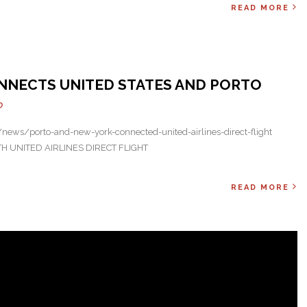
READ MORE
Next
NNECTS UNITED STATES AND PORTO
O
ews/porto-and-new-york-connected-united-airlines-direct-flight
UNITED AIRLINES DIRECT FLIGHT
READ MORE