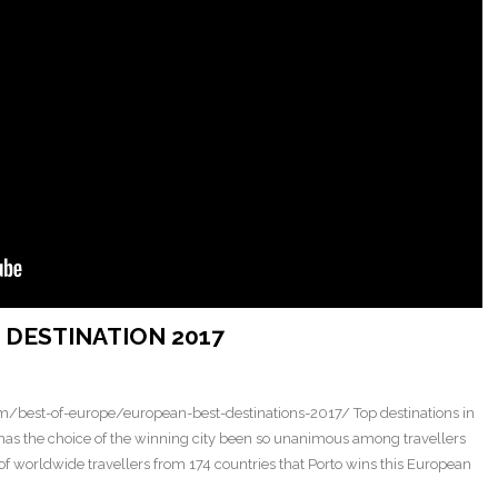
DESTINATION 2017
/best-of-europe/european-best-destinations-2017/ Top destinations in
 has the choice of the winning city been so unanimous among travellers
es of worldwide travellers from 174 countries that Porto wins this European