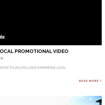
 LOCAL PROMOTIONAL VIDEO
HO
PRIVATE TOURS EXCLUSIVE EXPERIENCE LOCAL
READ MORE