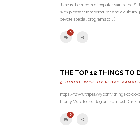
June is the month of popular saints and S. Jo
with pleasant temperatures and a cultural p
devote special programs to […]
0
THE TOP 12 THINGS TO 
9 JUNHO, 2018 BY
PEDRO RAMAL
https://www.tripsavvy.com/things-to-do-do
Plenty More to the Region than Just Dri
0