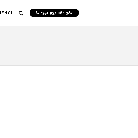
+351 937 064 387
[ENG]