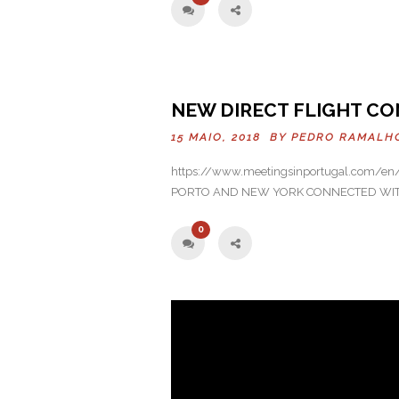
Previo
NEW DIRECT FLIGHT CO
us
15 MAIO, 2018 BY
PEDRO RAMALH
https://www.meetingsinportugal.com/en/n
PORTO AND NEW YORK CONNECTED WITH 
0