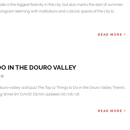
ão is the biggest festivity in the city, but also marks the start of summer,
rogram teeming with institutions and cultural spaces of the city to
READ MORE
DO IN THE DOURO VALLEY
HO
uro-valley-4165441 The Top 12 Things to Do in the Douro Valley There’s
nking Wine! BY DAVID DEAN Updated 06/08/18
READ MORE