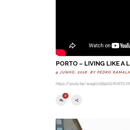
PORTO – LIVING LIKE A
9 JUNHO, 2018 BY
PEDRO RAMAL
https://youtu.be/wqajOr2BpOQ PORTO 
0