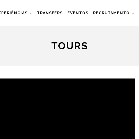
XPERIÊNCIAS
TRANSFERS
EVENTOS
RECRUTAMENTO
TOURS