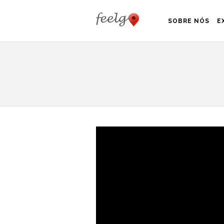
SOBRE NÓS
E