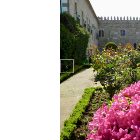
Previo
us