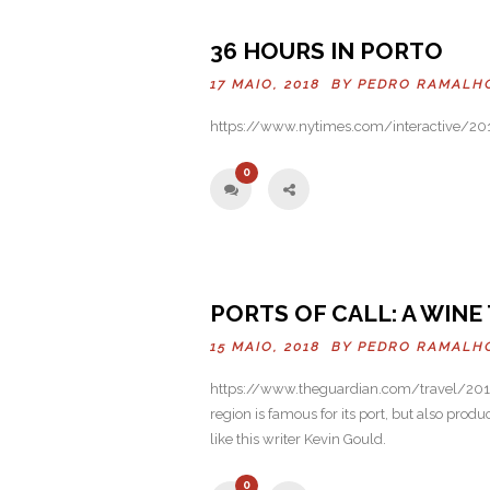
Previo
36 HOURS IN PORTO
us
17 MAIO, 2018 BY
PEDRO RAMALH
https://www.nytimes.com/interactive/201
0
PORTS OF CALL: A WIN
15 MAIO, 2018 BY
PEDRO RAMALH
https://www.theguardian.com/travel/2016
region is famous for its port, but also produ
like this writer Kevin Gould.
0