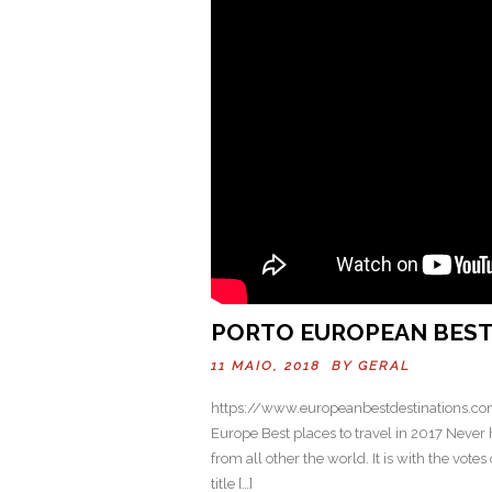
PORTO EUROPEAN BEST 
11 MAIO, 2018 BY
GERAL
https://www.europeanbestdestinations.com
Europe Best places to travel in 2017 Never
from all other the world. It is with the vot
title […]