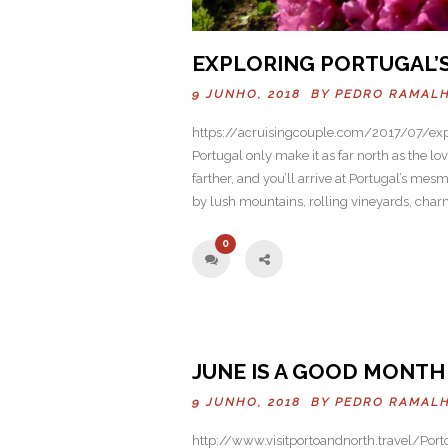
EXPLORING PORTUGAL’
9 JUNHO, 2018 BY
PEDRO RAMAL
https://acruisingcouple.com/2017/07/exp
Portugal only make it as far north as the lo
farther, and you’ll arrive at Portugal’s mes
by lush mountains, rolling vineyards, cha
0
Previo
JUNE IS A GOOD MONTH 
us
9 JUNHO, 2018 BY
PEDRO RAMAL
http://www.visitportoandnorth.travel/Port