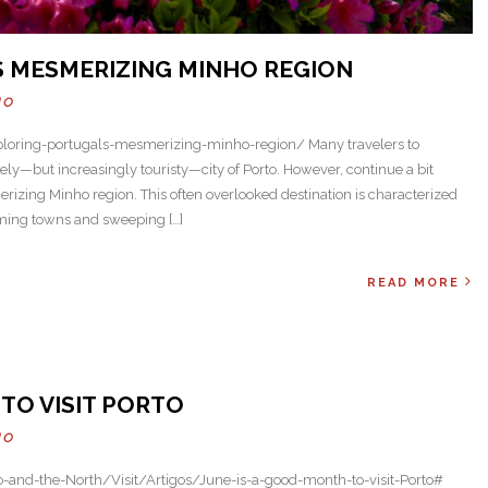
S MESMERIZING MINHO REGION
HO
loring-portugals-mesmerizing-minho-region/ Many travelers to
vely—but increasingly touristy—city of Porto. However, continue a bit
merizing Minho region. This often overlooked destination is characterized
rming towns and sweeping […]
READ MORE
Next
TO VISIT PORTO
HO
o-and-the-North/Visit/Artigos/June-is-a-good-month-to-visit-Porto#