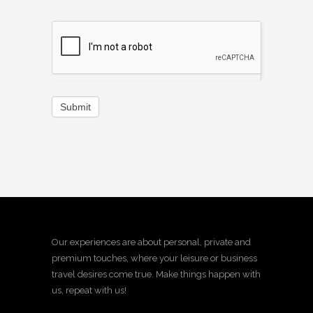
Submit
Our experiences are about personal, private and
premium touches, where your leisure or business
travel desires come true. Make things happen with
us, repeat with us!