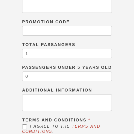
PROMOTION CODE
TOTAL PASSANGERS
PASSENGERS UNDER 5 YEARS OLD
ADDITIONAL INFORMATION
TERMS AND CONDITIONS
*
I AGREE TO THE
TERMS AND
CONDITIONS
.