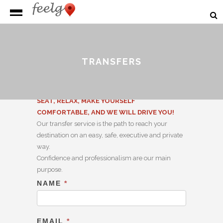
TRANSFERS
SEAT, RELAX, MAKE YOURSELF
COMFORTABLE, AND WE WILL DRIVE YOU!
Our transfer service is the path to reach your
destination on an easy, safe, executive and private
way.
Confidence and professionalism are our main
purpose.
NAME
*
Transfer
EMAIL
*