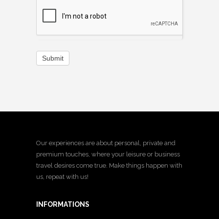
Submit
Our experiences are about personal, private and
premium touches, where your leisure or business
travel desires come true. Make things happen with
us, repeat with us!
INFORMATIONS