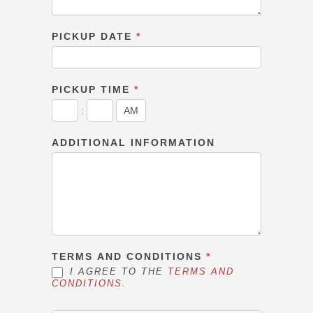
PICKUP DATE
*
PICKUP TIME
*
:
ADDITIONAL INFORMATION
TERMS AND CONDITIONS
*
I AGREE TO THE
TERMS AND
CONDITIONS
.