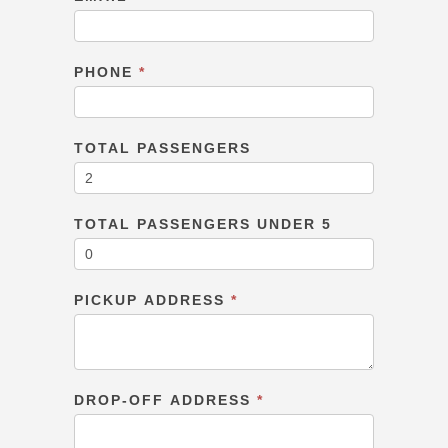
PHONE
*
TOTAL PASSENGERS
TOTAL PASSENGERS UNDER 5
PICKUP ADDRESS
*
DROP-OFF ADDRESS
*