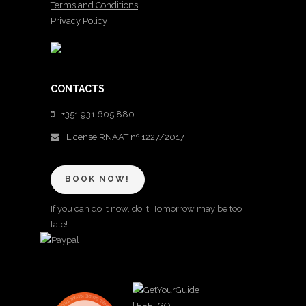
Terms and Conditions
Privacy Policy
CONTACTS
+351 931 605 880
License RNAAT nº 1227/2017
BOOK NOW!
If you can do it now, do it! Tomorrow may be too
late!