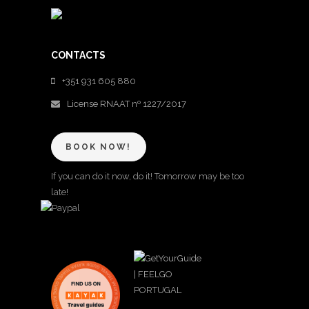
CONTACTS
+351 931 605 880
License RNAAT nº 1227/2017
BOOK NOW!
If you can do it now, do it! Tomorrow may be too
late!