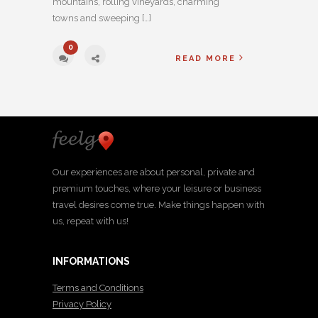
mountains, rolling vineyards, charming
towns and sweeping […]
0
READ MORE
Our experiences are about personal, private and
premium touches, where your leisure or business
travel desires come true. Make things happen with
us, repeat with us!
INFORMATIONS
Terms and Conditions
Privacy Policy