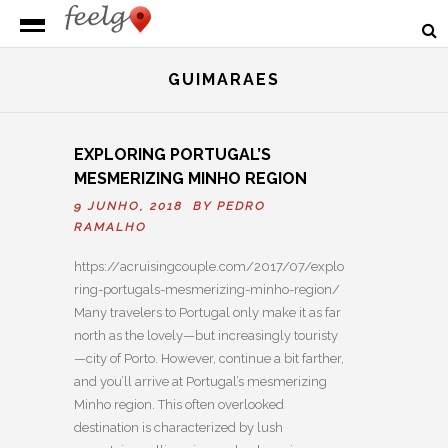
GUIMARAES
EXPLORING PORTUGAL’S
MESMERIZING MINHO REGION
9 JUNHO, 2018 BY
PEDRO
RAMALHO
https://acruisingcouple.com/2017/07/explo
ring-portugals-mesmerizing-minho-region/
Many travelers to Portugal only make it as far
north as the lovely—but increasingly touristy
—city of Porto. However, continue a bit farther,
and you’ll arrive at Portugal’s mesmerizing
Minho region. This often overlooked
destination is characterized by lush