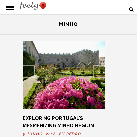
MINHO
Previ
Next
ous
EXPLORING PORTUGAL’S
MESMERIZING MINHO REGION
9 JUNHO, 2018 BY
PEDRO