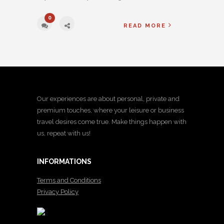
0
READ MORE
Our experiences are about personal, private and
premium touches, where your leisure or business
travel desires come true. Make things happen with
us, repeat with us!
INFORMATIONS
Terms and Conditions
Privacy Policy