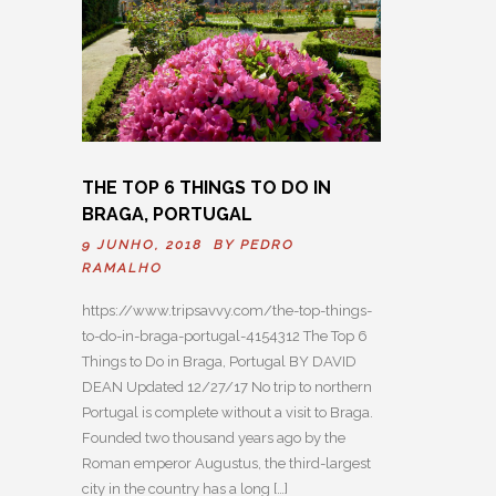
THE TOP 6 THINGS TO DO IN
BRAGA, PORTUGAL
9 JUNHO, 2018 BY
PEDRO
RAMALHO
https://www.tripsavvy.com/the-top-things-
to-do-in-braga-portugal-4154312 The Top 6
Things to Do in Braga, Portugal BY DAVID
DEAN Updated 12/27/17 No trip to northern
Portugal is complete without a visit to Braga.
Founded two thousand years ago by the
Roman emperor Augustus, the third-largest
city in the country has a long […]