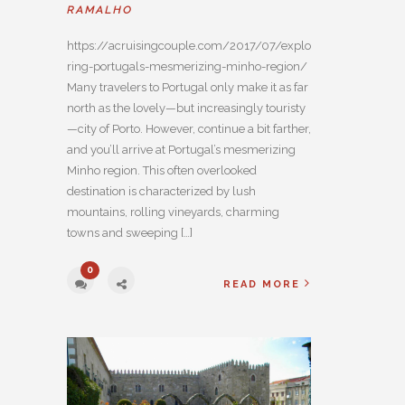
RAMALHO
https://acruisingcouple.com/2017/07/explo
ring-portugals-mesmerizing-minho-region/
Many travelers to Portugal only make it as far
north as the lovely—but increasingly touristy
—city of Porto. However, continue a bit farther,
and you’ll arrive at Portugal’s mesmerizing
Minho region. This often overlooked
destination is characterized by lush
mountains, rolling vineyards, charming
towns and sweeping […]
0
READ MORE