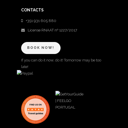
CONTACTS
+351 931 605 880
License RNAAT nº 1227/2017
BOOK NOW!
If you can do it now, do it! Tomorrow may be too
late!