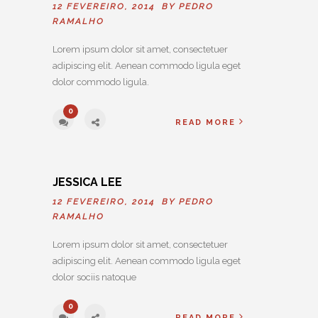
12 FEVEREIRO, 2014 BY
PEDRO
RAMALHO
Lorem ipsum dolor sit amet, consectetuer
adipiscing elit. Aenean commodo ligula eget
dolor commodo ligula.
0
READ MORE
JESSICA LEE
12 FEVEREIRO, 2014 BY
PEDRO
RAMALHO
Lorem ipsum dolor sit amet, consectetuer
adipiscing elit. Aenean commodo ligula eget
dolor sociis natoque
0
READ MORE