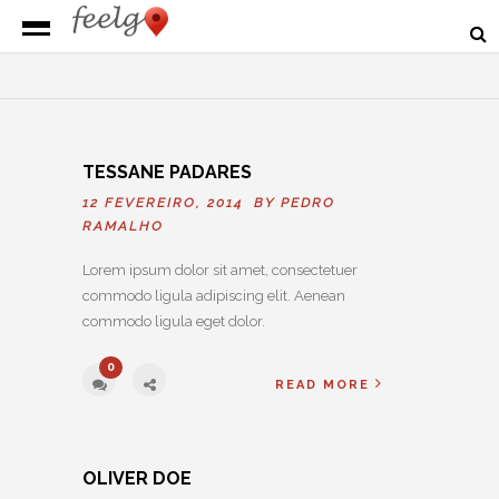
TESSANE PADARES
12 FEVEREIRO, 2014 BY
PEDRO
RAMALHO
Lorem ipsum dolor sit amet, consectetuer
commodo ligula adipiscing elit. Aenean
commodo ligula eget dolor.
0
READ MORE
OLIVER DOE