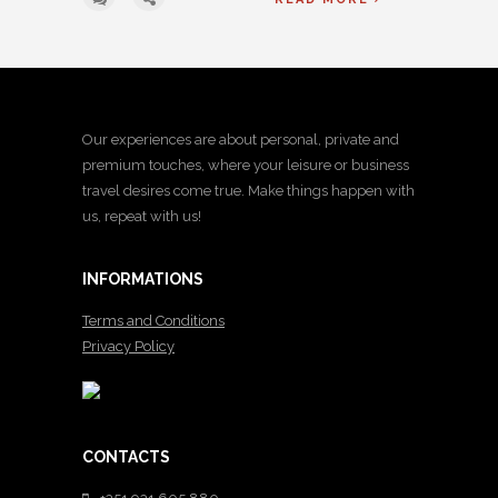
Our experiences are about personal, private and
premium touches, where your leisure or business
travel desires come true. Make things happen with
us, repeat with us!
INFORMATIONS
Terms and Conditions
Privacy Policy
CONTACTS