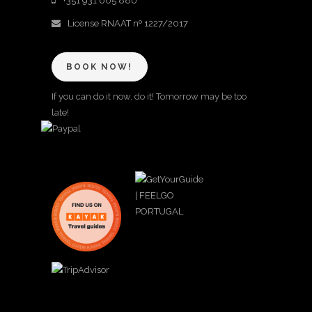
+351 931 605 880
License RNAAT nº 1227/2017
BOOK NOW!
If you can do it now, do it! Tomorrow may be too
late!