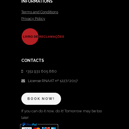
INFORMATIONS
Terms and Conditions
Privacy Policy
CONTACTS
+351 931 605 880
License RNAAT nº 1227/2017
BOOK NOW!
If you can do it now, do it! Tomorrow may be too
late!