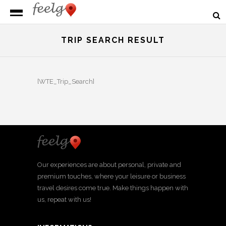
TRIP SEARCH RESULT
[WTE_Trip_Search]
Our experiences are about personal, private and
premium touches, where your leisure or business
travel desires come true. Make things happen with
us, repeat with us!