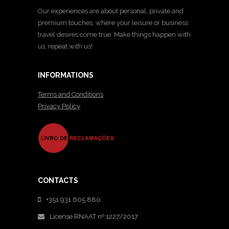
Our experiences are about personal, private and
premium touches, where your leisure or business
travel desires come true. Make things happen with
us, repeat with us!
INFORMATIONS
Terms and Conditions
Privacy Policy
CONTACTS
+351 931 605 880
License RNAAT nº 1227/2017