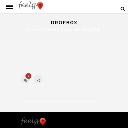
DROPBOX
12 FEVEREIRO, 2014 BY
GESTAO
0