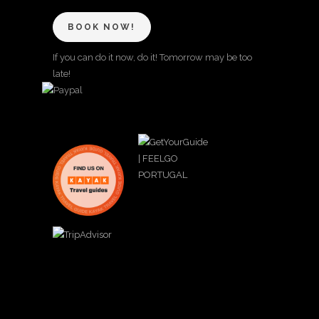
BOOK NOW!
If you can do it now, do it! Tomorrow may be too
late!