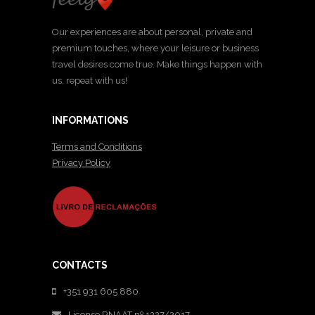
Our experiences are about personal, private and
premium touches, where your leisure or business
travel desires come true. Make things happen with
us, repeat with us!
INFORMATIONS
Terms and Conditions
Privacy Policy
CONTACTS
+351 931 605 880
License RNAAT nº 1227/2017