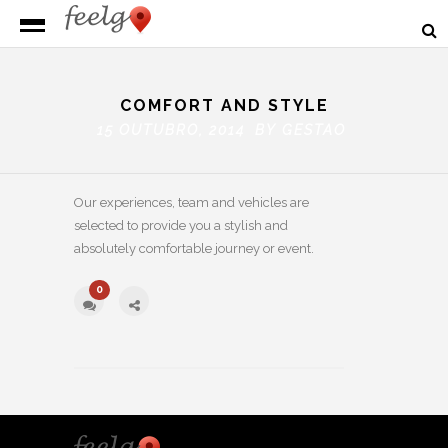
COMFORT AND STYLE
15 OUTUBRO, 2014 BY
GESTAO
Our experiences, team and vehicles are
selected to provide you a stylish and
absolutely comfortable journey or event.
0