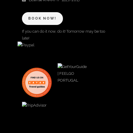
BOOK NOW!
If you can do it now, do it! Tomorrow may be too
late!