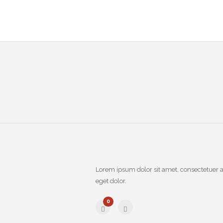
Lorem ipsum dolor sit amet, consectetuer 
eget dolor.
0