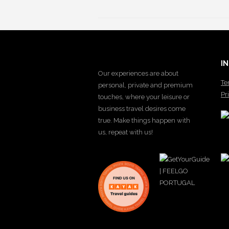
I
Our experiences are about
Te
personal, private and premium
Pr
touches, where your leisure or
business travel desires come
true. Make things happen with
us, repeat with us!