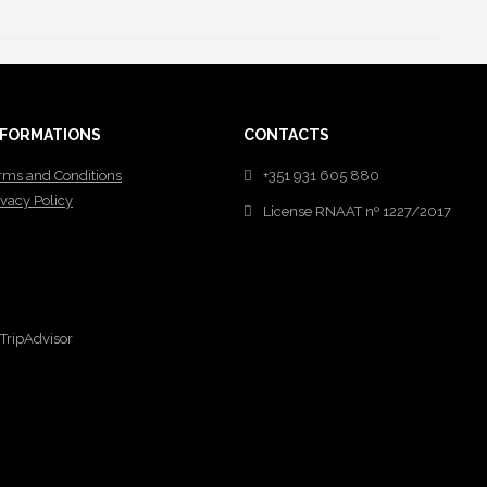
NFORMATIONS
CONTACTS
rms and Conditions
+351 931 605 880
ivacy Policy
License RNAAT nº 1227/2017