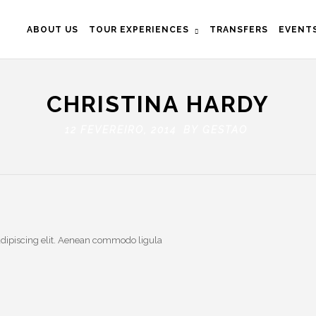
ABOUT US
TOUR EXPERIENCES
TRANSFERS
EVENT
CHRISTINA HARDY
12 FEVEREIRO, 2014 BY
GESTAO
adipiscing elit. Aenean commodo ligula