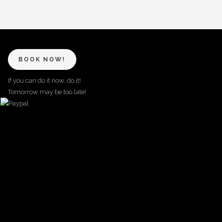
BOOK NOW!
If you can do it now, do it!
Tomorrow may be too late!