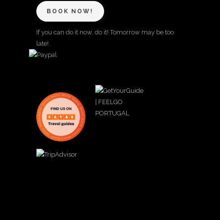
BOOK NOW!
If you can do it now, do it! Tomorrow may be too
late!