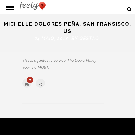
MICHELLE DOLORES PEÑA, SAN FRANSISCO,
US
24 MAIO, 2018 BY
GESTAO
This is a fantastic service. The Douro Valley
Tour is a MUST.
0