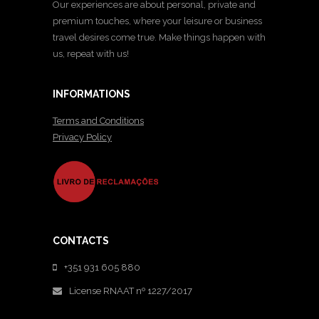
Our experiences are about personal, private and
premium touches, where your leisure or business
travel desires come true. Make things happen with
us, repeat with us!
INFORMATIONS
Terms and Conditions
Privacy Policy
CONTACTS
+351 931 605 880
License RNAAT nº 1227/2017