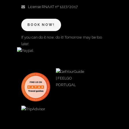
License RNAAT nº 1227/2017
BOOK NOW!
If you can do it now, do it! Tomorrow may be too
late!