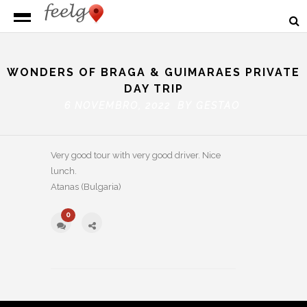
WONDERS OF BRAGA & GUIMARAES PRIVATE
DAY TRIP
6 NOVEMBRO, 2022 BY
GESTAO
Very good tour with very good driver. Nice
lunch.
Atanas (Bulgaria)
0