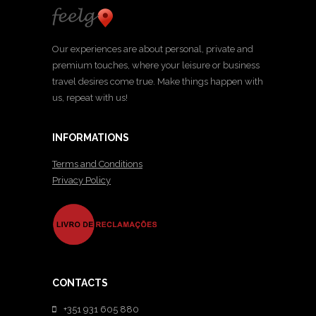
Our experiences are about personal, private and
premium touches, where your leisure or business
travel desires come true. Make things happen with
us, repeat with us!
INFORMATIONS
Terms and Conditions
Privacy Policy
CONTACTS
+351 931 605 880